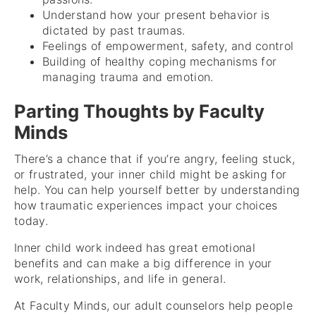
Understand how your present behavior is
dictated by past traumas.
Feelings of empowerment, safety, and control
Building of healthy coping mechanisms for
managing trauma and emotion.
Parting Thoughts by Faculty
Minds
There’s a chance that if you’re angry, feeling stuck,
or frustrated, your inner child might be asking for
help. You can help yourself better by understanding
how traumatic experiences impact your choices
today.
Inner child work indeed has great emotional
benefits and can make a big difference in your
work, relationships, and life in general.
At Faculty Minds, our adult counselors help people