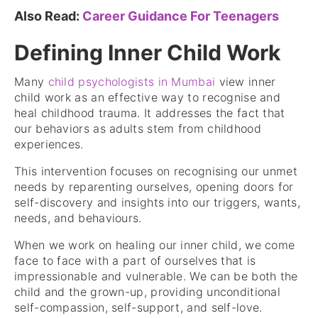
Also Read:
Career Guidance For Teenagers
Defining Inner Child Work
Many
child psychologists in Mumbai
view inner
child work as an effective way to recognise and
heal childhood trauma. It addresses the fact that
our behaviors as adults stem from childhood
experiences.
This intervention focuses on recognising our unmet
needs by reparenting ourselves, opening doors for
self-discovery and insights into our triggers, wants,
needs, and behaviours.
When we work on healing our inner child, we come
face to face with a part of ourselves that is
impressionable and vulnerable. We can be both the
child and the grown-up, providing unconditional
self-compassion, self-support, and self-love.