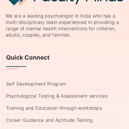
We are a leading psychologist in India who has a
multi-disciplinary team experienced in providing a
range of mental health interventions for children,
adults, couples, and families.
Quick Connect
Self Development Program
Psychological Testing & Assessment services
Training and Education through workshops
Career Guidance and Aptitude Testing