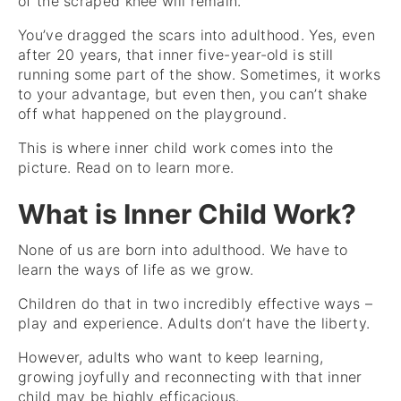
of the scraped knee will remain.
You’ve dragged the scars into adulthood. Yes, even
after 20 years, that inner five-year-old is still
running some part of the show. Sometimes, it works
to your advantage, but even then, you can’t shake
off what happened on the playground.
This is where inner child work comes into the
picture. Read on to learn more.
What is Inner Child Work?
None of us are born into adulthood. We have to
learn the ways of life as we grow.
Children do that in two incredibly effective ways –
play and experience. Adults don’t have the liberty.
However, adults who want to keep learning,
growing joyfully and reconnecting with that inner
child may be highly efficacious.