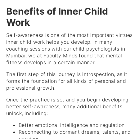
Benefits of Inner Child
Work
Self-awareness is one of the most important virtues
inner child work helps you develop. In many
coaching sessions with our child psychologists in
Mumbai, we at Faculty Minds found that mental
fitness develops in a certain manner.
The first step of this journey is introspection, as it
forms the foundation for all kinds of personal and
professional growth.
Once the practice is set and you begin developing
better self-awareness, many additional benefits
unlock, including:
Better emotional intelligence and regulation.
Reconnecting to dormant dreams, talents, and
passions.