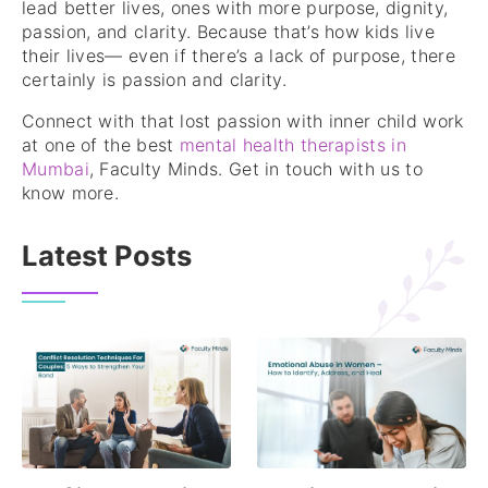
lead better lives, ones with more purpose, dignity,
passion, and clarity. Because that’s how kids live
their lives— even if there’s a lack of purpose, there
certainly is passion and clarity.
Connect with that lost passion with inner child work
at one of the best
mental health therapists in
Mumbai
, Faculty Minds. Get in touch with us to
know more.
Latest Posts