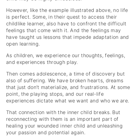
However, like the example illustrated above, no life
is perfect. Some, in their quest to access their
childlike learner, also have to confront the difficult
feelings that come with it. And the feelings may
have taught us lessons that impede adaptation and
open learning.
As children, we experience our thoughts, feelings,
and experiences through play.
Then comes adolescence, a time of discovery but
also of suffering. We have broken hearts, dreams
that just don’t materialize, and frustrations. At some
point, the playing stops, and our real-life
experiences dictate what we want and who we are.
That connection with the inner child breaks. But
reconnecting with them is an important part of
healing your wounded inner child and unleashing
your passion and potential again.