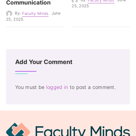
By:
Faculty Minds
June
Communication
25, 2025
By:
Faculty Minds
June
25, 2025
Add Your Comment
You must be
logged in
to post a comment.