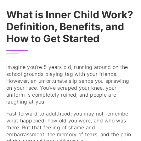
What is Inner Child Work?
Definition, Benefits, and
How to Get Started
Imagine you’re 5 years old, running around on the
school grounds playing tag with your friends.
However, an unfortunate slip sends you sprawling
on your face. You’ve scraped your knee, your
uniform is completely ruined, and people are
laughing at you.
Fast forward to adulthood; you may not remember
what happened, how old you were, and who was
there. But that feeling of shame and
embarrassment, the memory of tears, and the pain