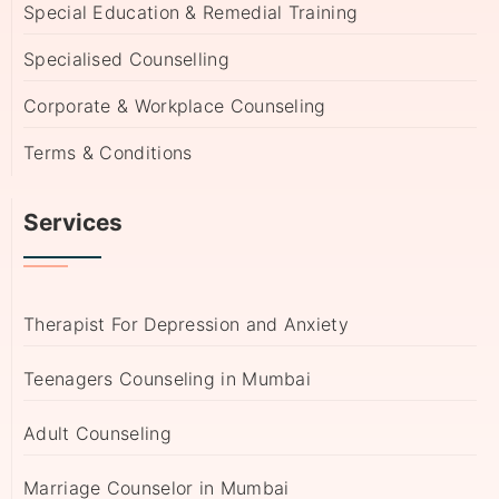
Special Education & Remedial Training
Specialised Counselling
Corporate & Workplace Counseling
Terms & Conditions
Services
Therapist For Depression and Anxiety
Teenagers Counseling in Mumbai
Adult Counseling
Marriage Counselor in Mumbai