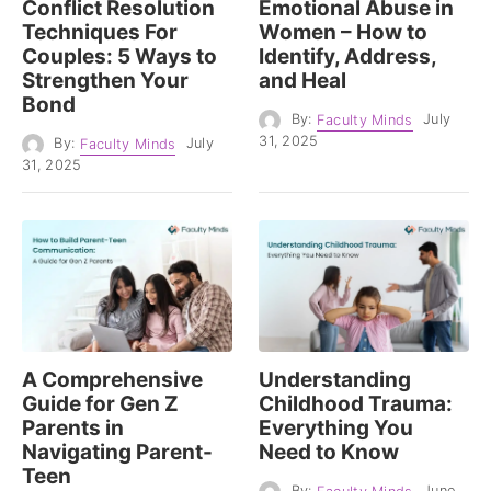
Conflict Resolution
Emotional Abuse in
Techniques For
Women – How to
Couples: 5 Ways to
Identify, Address,
Strengthen Your
and Heal
Bond
By:
Faculty Minds
July
31, 2025
By:
Faculty Minds
July
31, 2025
A Comprehensive
Understanding
Guide for Gen Z
Childhood Trauma:
Parents in
Everything You
Navigating Parent-
Need to Know
Teen