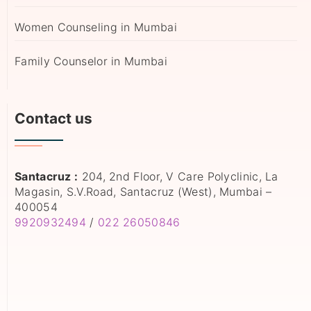
Women Counseling in Mumbai
Family Counselor in Mumbai
Contact us
Santacruz :
204, 2nd Floor, V Care Polyclinic, La
Magasin, S.V.Road, Santacruz (West), Mumbai –
400054
9920932494
/
022 26050846