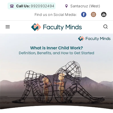
Call Us:
9920932494
Santacruz (West)
Find us on Social Media: