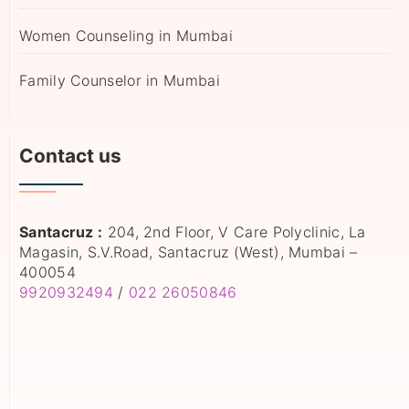
Women Counseling in Mumbai
Family Counselor in Mumbai
Contact us
Santacruz :
204, 2nd Floor, V Care Polyclinic, La
Magasin, S.V.Road, Santacruz (West), Mumbai –
400054
9920932494
/
022 26050846