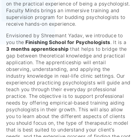
on the practical experience of being a psychologist.
Faculty Minds brings an immersive training and
supervision program for budding psychologists to
receive hands-on experience.
Envisioned by Shreemant Yadav, we introduce to
you the
Finishing School for
Psychologists
. It is a
3 months apprenticeship
that helps to bridge the
gap between theoretical knowledge and practical
application. The apprenticeship will entail
observing, understanding, and applying the
industry knowledge in real-life clinic settings. Our
experienced practicing psychologists will guide and
teach you through their everyday professional
practice. The objective is to support professional
needs by offering empirical-based training aiding
psychologists in their growth. This will also allow
you to learn about the different aspects of clients
you should focus on, the type of therapeutic model
that is best suited to understand your client’s
needs, and the extensive process of finding the root