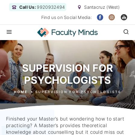
Call Us:
9920932494
Santacruz (West)
Find us on Social Media:
SUPERVISION FOR
PSYCHOLOGISTS
HOME
SUPERVISION FOR PSYCHOLOGISTS
Finished your Master’s but wondering how to start
practicing? A Master’s provides theoretical
knowledge about counselling but it could miss out