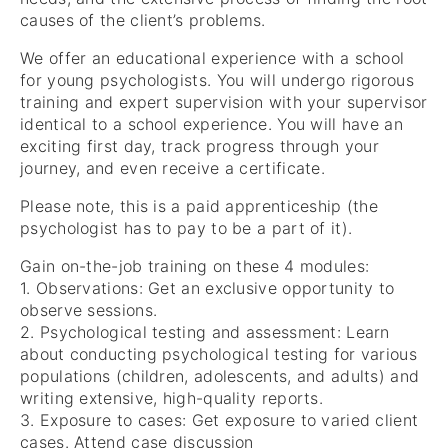
causes of the client’s problems.
We offer an educational experience with a school
for young psychologists. You will undergo rigorous
training and expert supervision with your supervisor
identical to a school experience. You will have an
exciting first day, track progress through your
journey, and even receive a certificate.
Please note, this is a paid apprenticeship (the
psychologist has to pay to be a part of it).
Gain on-the-job training on these 4 modules:
1. Observations: Get an exclusive opportunity to
observe sessions.
2. Psychological testing and assessment: Learn
about conducting psychological testing for various
populations (children, adolescents, and adults) and
writing extensive, high-quality reports.
3. Exposure to cases: Get exposure to varied client
cases. Attend case discussion