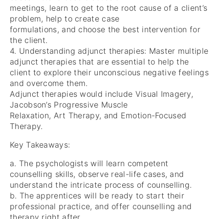
meetings, learn to get to the root cause of a client’s
problem, help to create case
formulations, and choose the best intervention for
the client.
4. Understanding adjunct therapies: Master multiple
adjunct therapies that are essential to help the
client to explore their unconscious negative feelings
and overcome them.
Adjunct therapies would include Visual Imagery,
Jacobson’s Progressive Muscle
Relaxation, Art Therapy, and Emotion-Focused
Therapy.
Key Takeaways:
a. The psychologists will learn competent
counselling skills, observe real-life cases, and
understand the intricate process of counselling.
b. The apprentices will be ready to start their
professional practice, and offer counselling and
therapy right after.