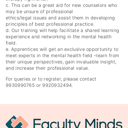
c. This can be a great aid for new counselors who
may be unsure of professional
ethics/legal issues and assist them in developing
principles of best professional practice.
d. Our training will help facilitate a shared learning
experience and networking in the mental health
field.
e. Apprentices will get an exclusive opportunity to
meet experts in the mental health field –learn from
their unique perspectives, gain invaluable insight,
and increase their professional value.
For queries or to register, please contact
9930990765 or 9920932494.