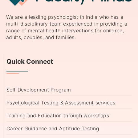
We are a leading psychologist in India who has a
multi-disciplinary team experienced in providing a
range of mental health interventions for children,
adults, couples, and families.
Quick Connect
Self Development Program
Psychological Testing & Assessment services
Training and Education through workshops
Career Guidance and Aptitude Testing