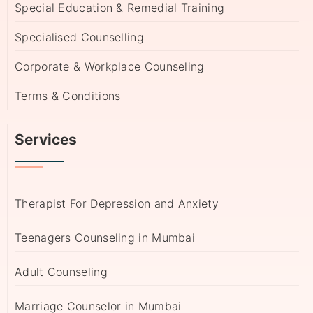
Special Education & Remedial Training
Specialised Counselling
Corporate & Workplace Counseling
Terms & Conditions
Services
Therapist For Depression and Anxiety
Teenagers Counseling in Mumbai
Adult Counseling
Marriage Counselor in Mumbai