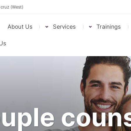
cruz (West)
About Us
Services
Trainings
 Us
uple couns