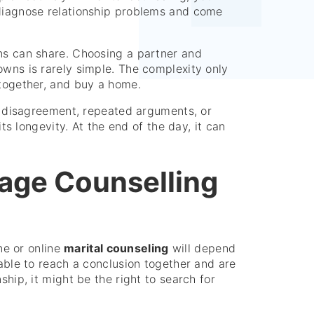
 diagnose relationship problems and come
ans can share. Choosing a partner and
owns is rarely simple. The complexity only
 together, and buy a home.
dd disagreement, repeated arguments, or
its longevity. At the end of the day, it can
age Counselling
ine or online
marital counseling
will depend
nable to reach a conclusion together and are
ship, it might be the right to search for