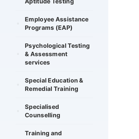
Aptitude Testing
Employee Assistance
Programs (EAP)
Psychological Testing
& Assessment
services
Special Education &
Remedial Training
Specialised
Counselling
Training and