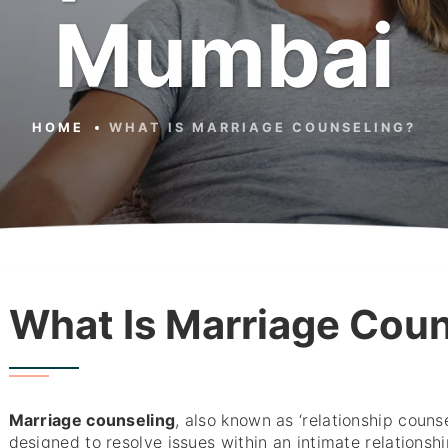
Mumbai
HOME
WHAT IS MARRIAGE COUNSELING?
What Is Marriage Cou
Marriage counseling
, also known as ‘relationship counse
designed to resolve issues within an intimate relationshi