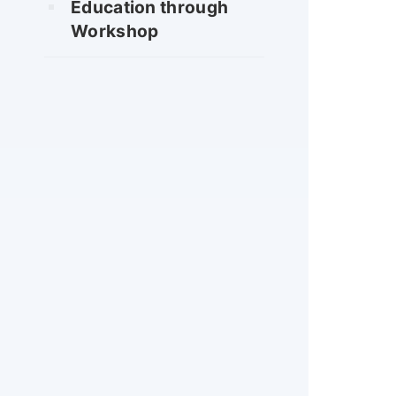
Education through
Workshop