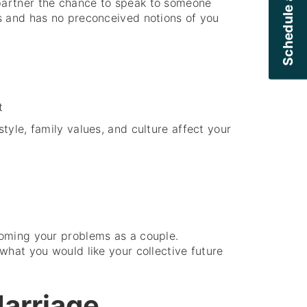
Schedule a Callback
partner the chance to speak to someone
s and has no preconceived notions of you
t
style, family values, and culture affect your
oming your problems as a couple.
what you would like your collective future
Marriage