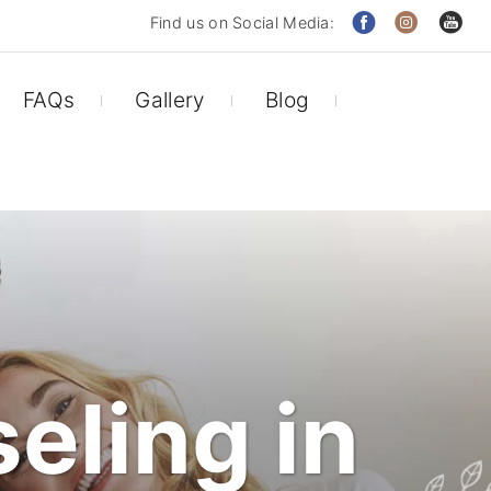
Find us on Social Media:
FAQs
Gallery
Blog
eling in