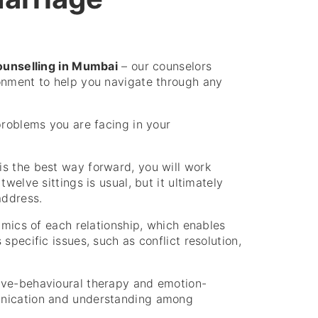
ounselling in Mumbai
– our counselors
onment to help you navigate through any
problems you are facing in your
is the best way forward, you will work
welve sittings is usual, but it ultimately
address.
amics of each relationship, which enables
specific issues, such as conflict resolution,
ive-behavioural therapy and emotion-
unication and understanding among