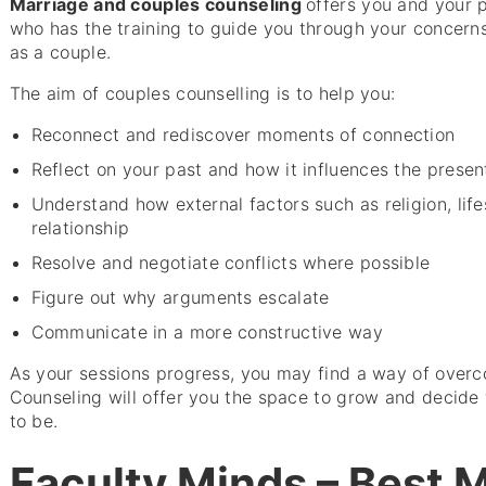
Marriage and couples counseling
offers you and your 
who has the training to guide you through your concern
as a couple.
The aim of couples counselling is to help you:
Reconnect and rediscover moments of connection
Reflect on your past and how it influences the presen
Understand how external factors such as religion, life
relationship
Resolve and negotiate conflicts where possible
Figure out why arguments escalate
Communicate in a more constructive way
As your sessions progress, you may find a way of overc
Counseling will offer you the space to grow and decide 
to be.
Faculty Minds – Best 