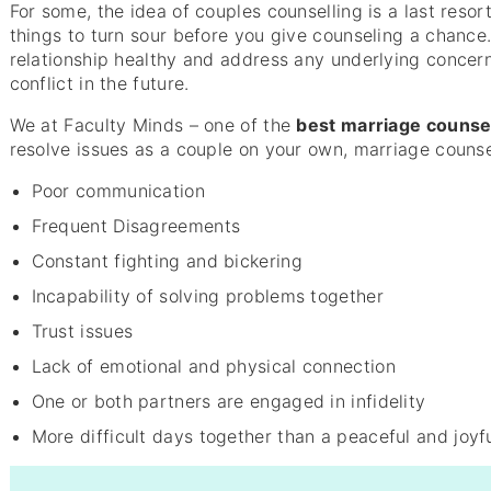
For some, the idea of couples counselling is a last resor
things to turn sour before you give counseling a chanc
relationship healthy and address any underlying concern
conflict in the future.
We at Faculty Minds – one of the
best marriage counse
resolve issues as a couple on your own, marriage counsel
Poor communication
Frequent Disagreements
Constant fighting and bickering
Incapability of solving problems together
Trust issues
Lack of emotional and physical connection
One or both partners are engaged in infidelity
More difficult days together than a peaceful and joyf