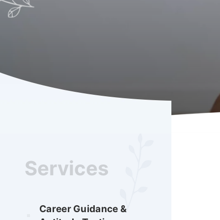
Services
Career Guidance &