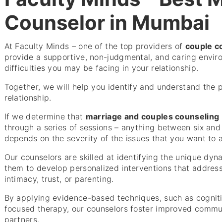
Counselor in Mumbai
At Faculty Minds – one of the top providers of
couple c
provide a supportive, non-judgmental, and caring envir
difficulties you may be facing in your relationship.
Together, we will help you identify and understand the 
relationship.
If we determine that
marriage and couples counseling
through a series of sessions – anything between six and t
depends on the severity of the issues that you want to 
Our counselors are skilled at identifying the unique dyn
them to develop personalized interventions that address 
intimacy, trust, or parenting.
By applying evidence-based techniques, such as cognit
focused therapy, our counselors foster improved comm
partners.