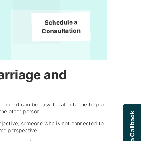
Schedule a
Consultation
arriage and
time, it can be easy to fall into the trap of
the other person.
jective, someone who is not connected to
some perspective.