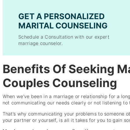
GET A PERSONALIZED
MARITAL COUNSELING
Schedule a Consultation with our expert
marriage counselor.
Benefits Of Seeking M
Couples Counseling
When we’ve been in a marriage or relationship for a long 
not communicating our needs clearly or not listening to 
That’s why communicating your problems to someone ob
your partner or yourself, is all it takes for you to gain 