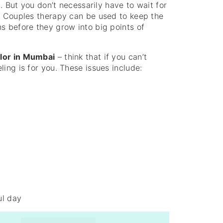
t. But you don’t necessarily have to wait for
e. Couples therapy can be used to keep the
s before they grow into big points of
lor in Mumbai
– think that if you can’t
ing is for you. These issues include:
ul day