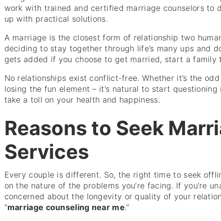
work with trained and certified marriage counselors to
up with practical solutions.
A marriage is the closest form of relationship two hum
deciding to stay together through life’s many ups and d
gets added if you choose to get married, start a family
No relationships exist conflict-free. Whether it’s the o
losing the fun element – it’s natural to start questioning 
take a toll on your health and happiness.
Reasons to Seek Marri
Services
Every couple is different. So, the right time to seek offl
on the nature of the problems you’re facing. If you’re u
concerned about the longevity or quality of your relation
“
marriage counseling near me
.”