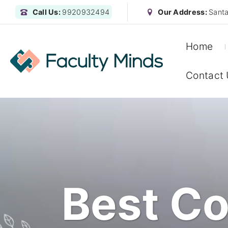
Call Us:
9920932494
Our Address:
Santa
Home
Contact
Best Co