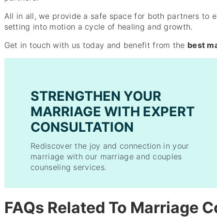
All in all, we provide a safe space for both partners to 
setting into motion a cycle of healing and growth.
Get in touch with us today and benefit from the
best ma
STRENGTHEN YOUR
MARRIAGE WITH EXPERT
CONSULTATION
Rediscover the joy and connection in your
marriage with our marriage and couples
counseling services.
FAQs Related To Marriage C