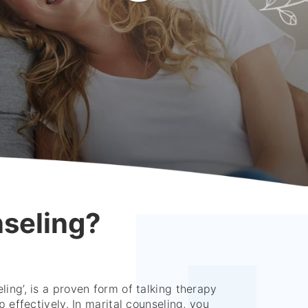
nseling?
ling’, is a proven form of talking therapy
p effectively. In marital counseling, you