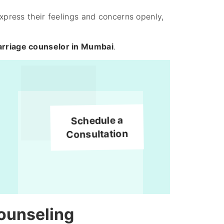
express their feelings and concerns openly,
rriage counselor in Mumbai
.
Schedule a
Consultation
ounseling