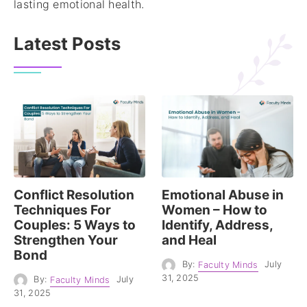
lasting emotional health.
Latest Posts
Conflict Resolution
Emotional Abuse in
Techniques For
Women – How to
Couples: 5 Ways to
Identify, Address,
Strengthen Your
and Heal
Bond
By:
Faculty Minds
July
31, 2025
By:
Faculty Minds
July
31, 2025