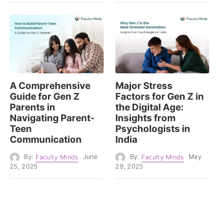
A Comprehensive
Major Stress
Guide for Gen Z
Factors for Gen Z in
Parents in
the Digital Age:
Navigating Parent-
Insights from
Teen
Psychologists in
Communication
India
By:
Faculty Minds
June
By:
Faculty Minds
May
25, 2025
29, 2025