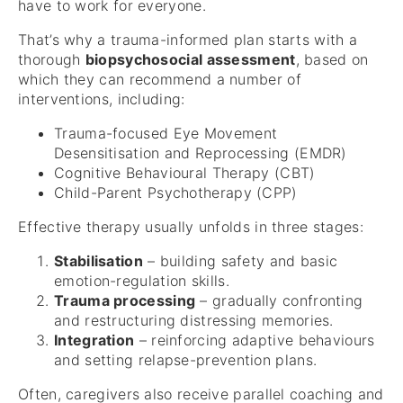
have to work for everyone.
That’s why a trauma-informed plan starts with a
thorough
biopsychosocial assessment
, based on
which they can recommend a number of
interventions, including:
Trauma-focused Eye Movement
Desensitisation and Reprocessing (EMDR)
Cognitive Behavioural Therapy (CBT)
Child-Parent Psychotherapy (CPP)
Effective therapy usually unfolds in three stages:
Stabilisation
– building safety and basic
emotion-regulation skills.
Trauma processing
– gradually confronting
and restructuring distressing memories.
Integration
– reinforcing adaptive behaviours
and setting relapse-prevention plans.
Often, caregivers also receive parallel coaching and