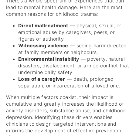
There’s a whole spectrum of experiences that can
lead to mental health damage. Here are the most
common reasons for childhood trauma:
Direct maltreatment
— physical, sexual, or
emotional abuse by caregivers, peers, or
figures of authority.
Witnessing violence
— seeing harm directed
at family members or neighbours.
Environmental instability
— poverty, natural
disasters, displacement, or armed conflict that
undermine daily safety.
Loss of a caregiver
— death, prolonged
separation, or incarceration of a loved one.
When multiple factors coexist, their impact is
cumulative and greatly increases the likelihood of
anxiety disorders, substance abuse, and childhood
depression. Identifying these drivers enables
clinicians to design targeted interventions and
informs the development of effective prevention