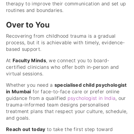
therapy to improve their communication and set up
routines and boundaries.
Over to You
Recovering from childhood trauma is a gradual
process, but it is achievable with timely, evidence-
based support.
At
Faculty Minds
, we connect you to board-
certified clinicians who offer both in-person and
virtual sessions.
Whether you need a
specialised child psychologist
in Mumbai
for face-to-face care or prefer online
guidance from a qualified
psychologist in India
, our
trauma-informed team designs personalised
treatment plans that respect your culture, schedule,
and goals.
Reach out today
to take the first step toward