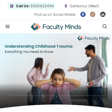
Call Us:
9920932494
Santacruz (West)
Find us on Social Media: