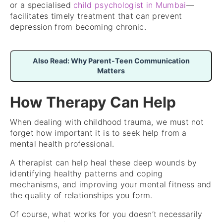
or a specialised
child psychologist in Mumbai
—
facilitates timely treatment that can prevent
depression from becoming chronic.
Also Read: Why Parent-Teen Communication
Matters
How Therapy Can Help
When dealing with childhood trauma, we must not
forget how important it is to seek help from a
mental health professional.
A therapist can help heal these deep wounds by
identifying healthy patterns and coping
mechanisms, and improving your mental fitness and
the quality of relationships you form.
Of course, what works for you doesn’t necessarily