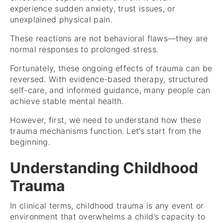
experience sudden anxiety, trust issues, or
unexplained physical pain.
These reactions are not behavioral flaws—they are
normal responses to prolonged stress.
Fortunately, these ongoing effects of trauma can be
reversed. With evidence-based therapy, structured
self-care, and informed guidance, many people can
achieve stable mental health.
However, first, we need to understand how these
trauma mechanisms function. Let’s start from the
beginning.
Understanding Childhood
Trauma
In clinical terms, childhood trauma is any event or
environment that overwhelms a child’s capacity to