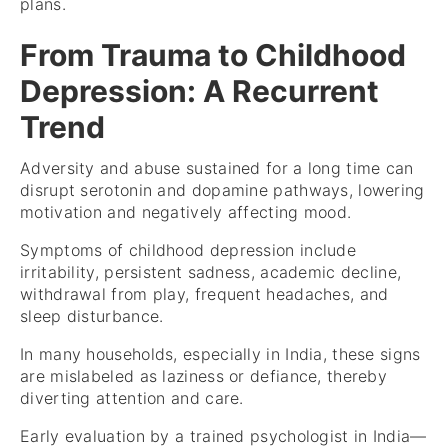
plans.
From Trauma to Childhood
Depression: A Recurrent
Trend
Adversity and abuse sustained for a long time can
disrupt serotonin and dopamine pathways, lowering
motivation and negatively affecting mood.
Symptoms of childhood depression include
irritability, persistent sadness, academic decline,
withdrawal from play, frequent headaches, and
sleep disturbance.
In many households, especially in India, these signs
are mislabeled as laziness or defiance, thereby
diverting attention and care.
Early evaluation by a trained psychologist in India—