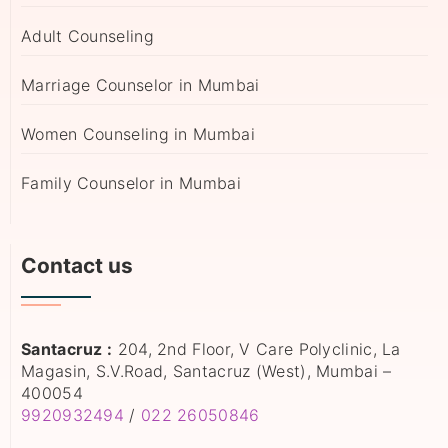
Adult Counseling
Marriage Counselor in Mumbai
Women Counseling in Mumbai
Family Counselor in Mumbai
Contact us
Santacruz :
204, 2nd Floor, V Care Polyclinic, La
Magasin, S.V.Road, Santacruz (West), Mumbai –
400054
9920932494
/
022 26050846