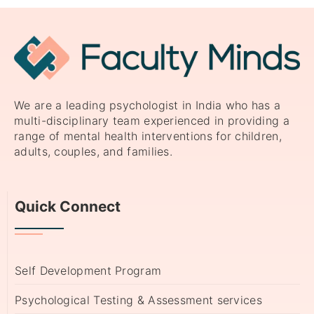
We are a leading psychologist in India who has a
multi-disciplinary team experienced in providing a
range of mental health interventions for children,
adults, couples, and families.
Quick Connect
Self Development Program
Psychological Testing & Assessment services