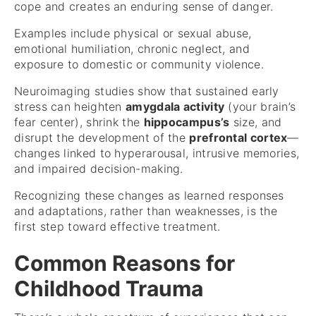
cope and creates an enduring sense of danger.
Examples include physical or sexual abuse,
emotional humiliation, chronic neglect, and
exposure to domestic or community violence.
Neuroimaging studies show that sustained early
stress can heighten
amygdala activity
(your brain’s
fear center), shrink the
hippocampus’s
size, and
disrupt the development of the
prefrontal cortex
—
changes linked to hyperarousal, intrusive memories,
and impaired decision-making.
Recognizing these changes as learned responses
and adaptations, rather than weaknesses, is the
first step toward effective treatment.
Common Reasons for
Childhood Trauma