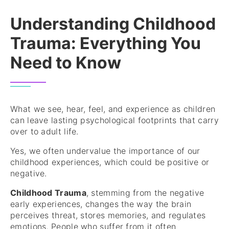
Understanding Childhood
Trauma: Everything You
Need to Know
What we see, hear, feel, and experience as children
can leave lasting psychological footprints that carry
over to adult life.
Yes, we often undervalue the importance of our
childhood experiences, which could be positive or
negative.
Childhood Trauma
, stemming from the negative
early experiences, changes the way the brain
perceives threat, stores memories, and regulates
emotions. People who suffer from it often