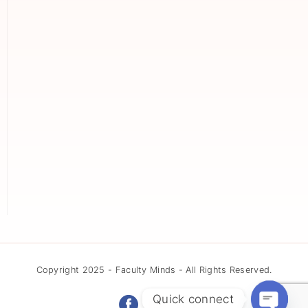
Copyright 2025 - Faculty Minds - All Rights Reserved.
Quick connect