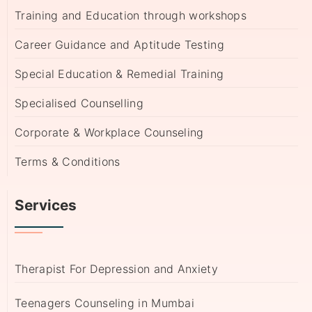
Training and Education through workshops
Career Guidance and Aptitude Testing
Special Education & Remedial Training
Specialised Counselling
Corporate & Workplace Counseling
Terms & Conditions
Services
Therapist For Depression and Anxiety
Teenagers Counseling in Mumbai