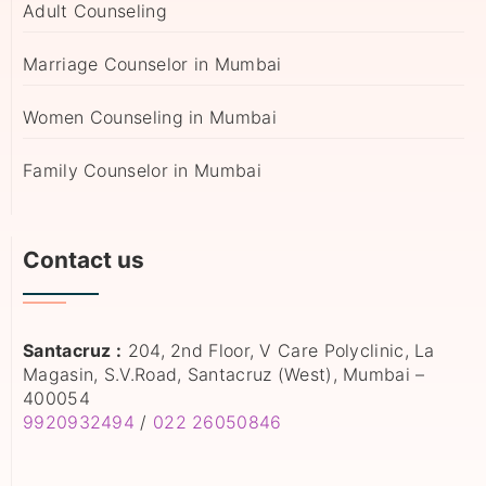
Adult Counseling
Marriage Counselor in Mumbai
Women Counseling in Mumbai
Family Counselor in Mumbai
Contact us
Santacruz :
204, 2nd Floor, V Care Polyclinic, La
Magasin, S.V.Road, Santacruz (West), Mumbai –
400054
9920932494
/
022 26050846