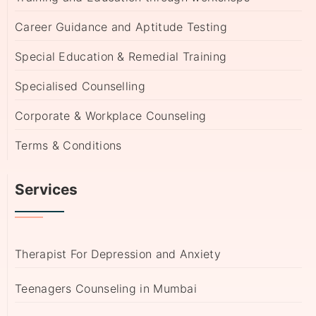
Career Guidance and Aptitude Testing
Special Education & Remedial Training
Specialised Counselling
Corporate & Workplace Counseling
Terms & Conditions
Services
Therapist For Depression and Anxiety
Teenagers Counseling in Mumbai