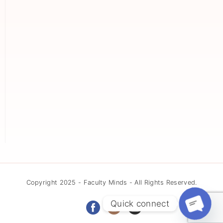
Copyright 2025 - Faculty Minds - All Rights Reserved.
Quick connect
Open