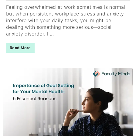
Feeling overwhelmed at work sometimes is normal,
but when persistent workplace stress and anxiety
interfere with your daily tasks, you might be
dealing with something more serious—social
anxiety disorder. If...
Read More