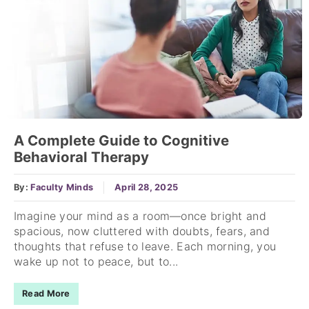
A Complete Guide to Cognitive
Behavioral Therapy
By:
Faculty Minds
April 28, 2025
Imagine your mind as a room—once bright and
spacious, now cluttered with doubts, fears, and
thoughts that refuse to leave. Each morning, you
wake up not to peace, but to...
Read More