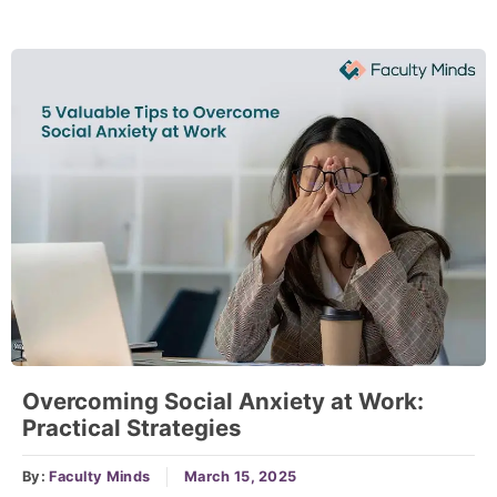
Overcoming Social Anxiety at Work:
Practical Strategies
By:
Faculty Minds
March 15, 2025