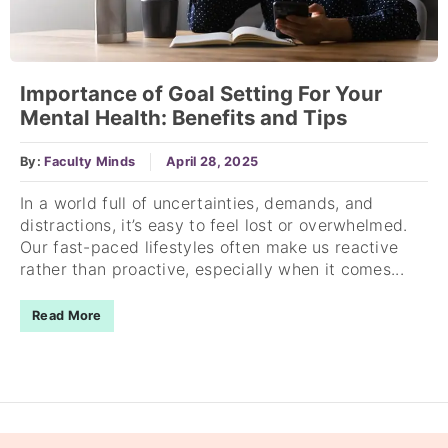
Importance of Goal Setting For Your
Mental Health: Benefits and Tips
By:
Faculty Minds
April 28, 2025
In a world full of uncertainties, demands, and
distractions, it’s easy to feel lost or overwhelmed.
Our fast-paced lifestyles often make us reactive
rather than proactive, especially when it comes...
Read More