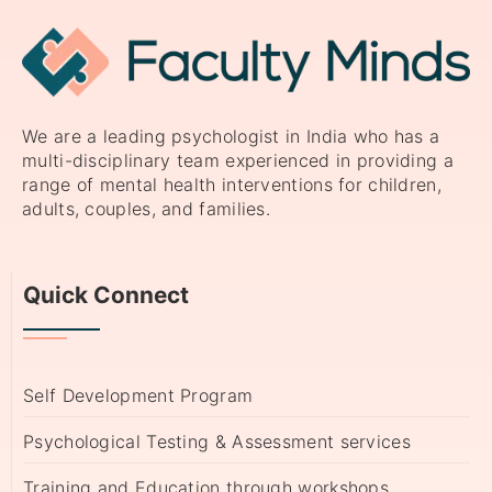
We are a leading psychologist in India who has a
multi-disciplinary team experienced in providing a
range of mental health interventions for children,
adults, couples, and families.
Quick Connect
Self Development Program
Psychological Testing & Assessment services
Training and Education through workshops