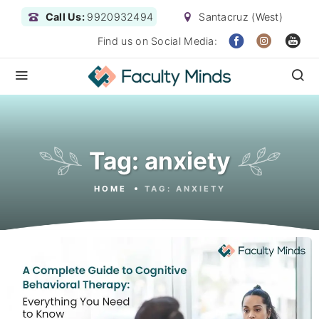
Call Us:
9920932494
Santacruz (West)
Find us on Social Media:
Tag:
anxiety
HOME
TAG:
ANXIETY