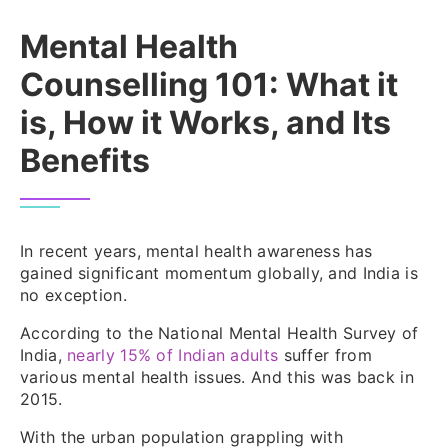
Mental Health
Counselling 101: What it
is, How it Works, and Its
Benefits
In recent years, mental health awareness has
gained significant momentum globally, and India is
no exception.
According to the National Mental Health Survey of
India,
nearly 15% of Indian adults
suffer from
various mental health issues. And this was back in
2015.
With the urban population grappling with