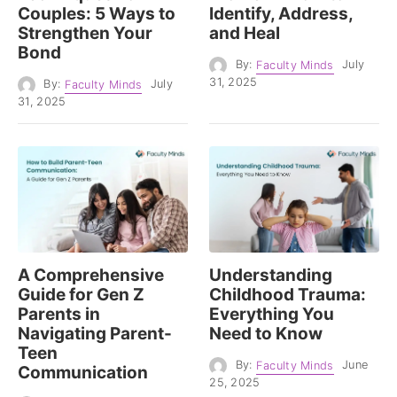
Couples: 5 Ways to
Identify, Address,
Strengthen Your
and Heal
Bond
By:
Faculty Minds
July
31, 2025
By:
Faculty Minds
July
31, 2025
A Comprehensive
Understanding
Guide for Gen Z
Childhood Trauma:
Parents in
Everything You
Navigating Parent-
Need to Know
Teen
By:
Faculty Minds
June
Communication
25, 2025