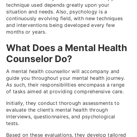
technique used depends greatly upon your
situation and needs. Also, psychology is a
continuously evolving field, with new techniques
and interventions being developed every few
months or years.
What Does a Mental Health
Counselor Do?
A mental health counsellor will accompany and
guide you throughout your mental health journey.
As such, their responsibilities encompass a range
of tasks aimed at providing comprehensive care.
Initially, they conduct thorough assessments to
evaluate the client’s mental health through
interviews, questionnaires, and psychological
tests.
Based on these evaluations, they develop tailored