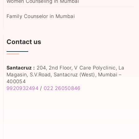
Women Counseling in Mumbai
Family Counselor in Mumbai
Contact us
Santacruz :
204, 2nd Floor, V Care Polyclinic, La
Magasin, S.V.Road, Santacruz (West), Mumbai –
400054
9920932494
/
022 26050846