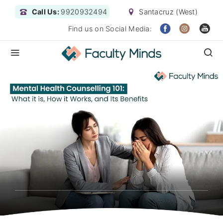
Call Us:
9920932494
Santacruz (West)
Find us on Social Media: