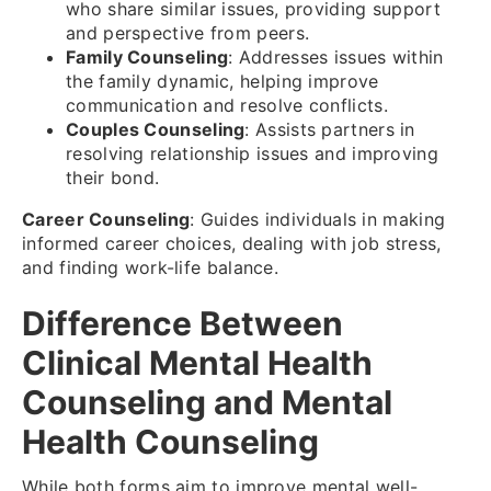
who share similar issues, providing support
and perspective from peers.
Family Counseling
: Addresses issues within
the family dynamic, helping improve
communication and resolve conflicts.
Couples Counseling
: Assists partners in
resolving relationship issues and improving
their bond.
Career Counseling
: Guides individuals in making
informed career choices, dealing with job stress,
and finding work-life balance.
Difference Between
Clinical Mental Health
Counseling and Mental
Health Counseling
While both forms aim to improve mental well-