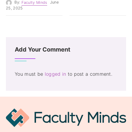
By:
Faculty Minds
June
25, 2025
Add Your Comment
You must be
logged in
to post a comment.