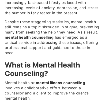
increasingly fast-paced lifestyles laced with
increasing levels of anxiety, depression, and stress,
the number is far greater in the present.
Despite these staggering statistics, mental health
still remains a topic shrouded in stigma, preventing
many from seeking the help they need.
As a result,
mental health counselling
has emerged as a
critical service in addressing these issues, offering
professional support and guidance to those in
need.
What is Mental Health
Counseling?
Mental health or
mental illness counselling
involves a collaborative effort between a
counsellor and a client to improve the client’s
mental health.