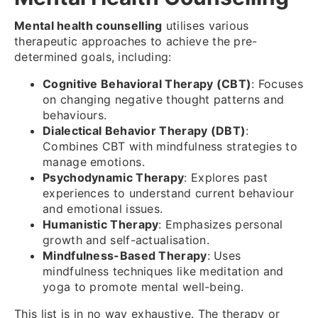
Mental health counselling
utilises various
therapeutic approaches to achieve the pre-
determined goals, including:
Cognitive Behavioral Therapy (CBT)
: Focuses
on changing negative thought patterns and
behaviours.
Dialectical Behavior Therapy (DBT)
:
Combines CBT with mindfulness strategies to
manage emotions.
Psychodynamic Therapy
: Explores past
experiences to understand current behaviour
and emotional issues.
Humanistic Therapy
: Emphasizes personal
growth and self-actualisation.
Mindfulness-Based Therapy
: Uses
mindfulness techniques like meditation and
yoga to promote mental well-being.
This list is in no way exhaustive. The therapy or