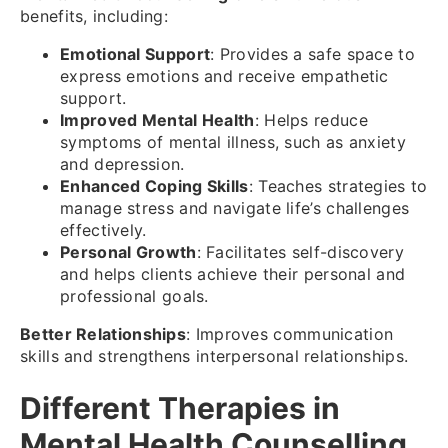
benefits, including:
Emotional Support
: Provides a safe space to
express emotions and receive empathetic
support.
Improved Mental Health
: Helps reduce
symptoms of mental illness, such as anxiety
and depression.
Enhanced Coping Skills
: Teaches strategies to
manage stress and navigate life’s challenges
effectively.
Personal Growth
: Facilitates self-discovery
and helps clients achieve their personal and
professional goals.
Better Relationships
: Improves communication
skills and strengthens interpersonal relationships.
Different Therapies in
Mental Health Counselling