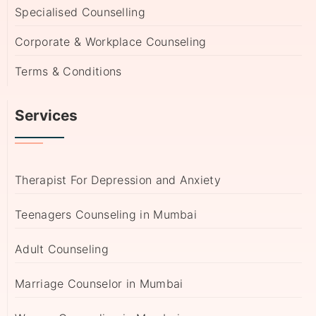
Specialised Counselling
Corporate & Workplace Counseling
Terms & Conditions
Services
Therapist For Depression and Anxiety
Teenagers Counseling in Mumbai
Adult Counseling
Marriage Counselor in Mumbai