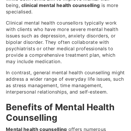
being,
clinical mental health counselling
is more
specialised.
Clinical mental health counsellors typically work
with clients who have more severe mental health
issues such as depression, anxiety disorders, or
bipolar disorder. They often collaborate with
psychiatrists or other medical professionals to
provide a comprehensive treatment plan, which
may include medication.
In contrast, general mental health counselling might
address a wider range of everyday life issues, such
as stress management, time management,
interpersonal relationships, and self-esteem.
Benefits of Mental Health
Counselling
Mental health counselling
offers numerous