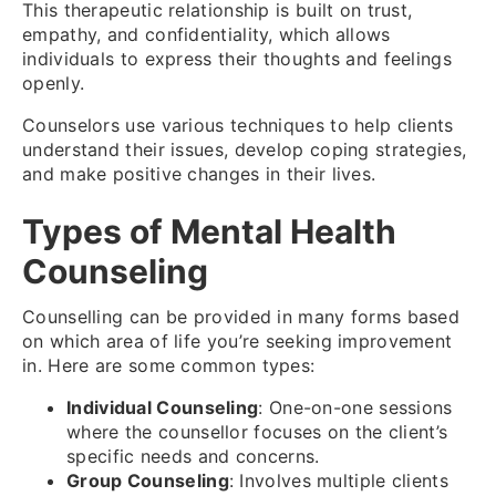
This therapeutic relationship is built on trust,
empathy, and confidentiality, which allows
individuals to express their thoughts and feelings
openly.
Counselors use various techniques to help clients
understand their issues, develop coping strategies,
and make positive changes in their lives.
Types of Mental Health
Counseling
Counselling can be provided in many forms based
on which area of life you’re seeking improvement
in. Here are some common types:
Individual Counseling
: One-on-one sessions
where the counsellor focuses on the client’s
specific needs and concerns.
Group Counseling
: Involves multiple clients