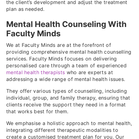
the client’s development and adjust the treatment
plan as needed.
Mental Health Counseling With
Faculty Minds
We at Faculty Minds are at the forefront of
providing comprehensive mental health counselling
services. Faculty Minds focuses on delivering
personalised care through a team of experienced
mental health therapists
who are experts at
addressing a wide range of mental health issues.
They offer various types of counselling, including
individual, group, and family therapy, ensuring that
clients receive the support they need in a format
that works best for them.
We emphasise a holistic approach to mental health,
integrating different therapeutic modalities to
create a customised treatment plan for you. Our