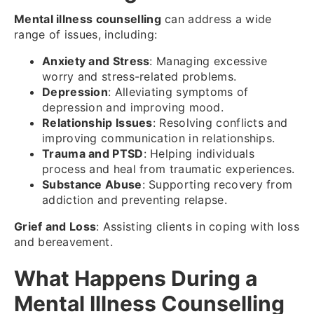
Mental illness counselling
can address a wide
range of issues, including:
Anxiety and Stress
: Managing excessive
worry and stress-related problems.
Depression
: Alleviating symptoms of
depression and improving mood.
Relationship Issues
: Resolving conflicts and
improving communication in relationships.
Trauma and PTSD
: Helping individuals
process and heal from traumatic experiences.
Substance Abuse
: Supporting recovery from
addiction and preventing relapse.
Grief and Loss
: Assisting clients in coping with loss
and bereavement.
What Happens During a
Mental Illness Counselling