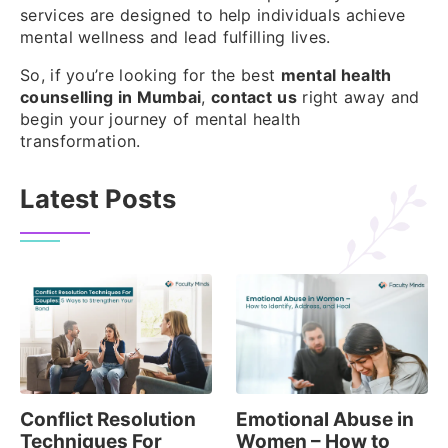
services are designed to help individuals achieve
mental wellness and lead fulfilling lives.
So, if you’re looking for the best
mental health
counselling in Mumbai
,
contact
us
right away and
begin your journey of mental health
transformation.
Latest Posts
Conflict Resolution
Emotional Abuse in
Techniques For
Women – How to