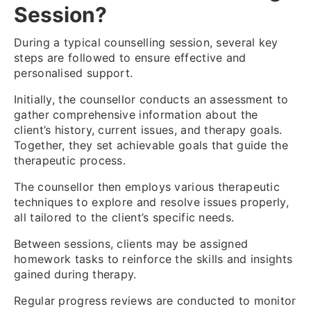
Session?
During a typical counselling session, several key
steps are followed to ensure effective and
personalised support.
Initially, the counsellor conducts an assessment to
gather comprehensive information about the
client’s history, current issues, and therapy goals.
Together, they set achievable goals that guide the
therapeutic process.
The counsellor then employs various therapeutic
techniques to explore and resolve issues properly,
all tailored to the client’s specific needs.
Between sessions, clients may be assigned
homework tasks to reinforce the skills and insights
gained during therapy.
Regular progress reviews are conducted to monitor