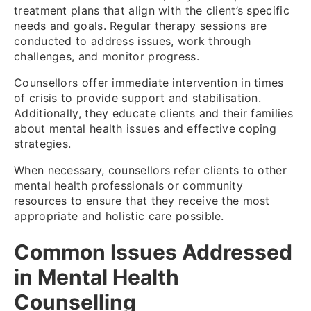
treatment plans that align with the client’s specific
needs and goals. Regular therapy sessions are
conducted to address issues, work through
challenges, and monitor progress.
Counsellors offer immediate intervention in times
of crisis to provide support and stabilisation.
Additionally, they educate clients and their families
about mental health issues and effective coping
strategies.
When necessary, counsellors refer clients to other
mental health professionals or community
resources to ensure that they receive the most
appropriate and holistic care possible.
Common Issues Addressed
in Mental Health
Counselling