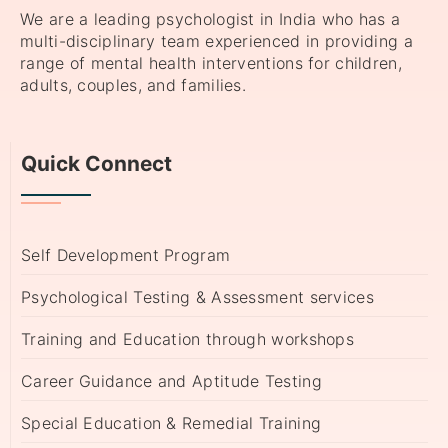
We are a leading psychologist in India who has a
multi-disciplinary team experienced in providing a
range of mental health interventions for children,
adults, couples, and families.
Quick Connect
Self Development Program
Psychological Testing & Assessment services
Training and Education through workshops
Career Guidance and Aptitude Testing
Special Education & Remedial Training